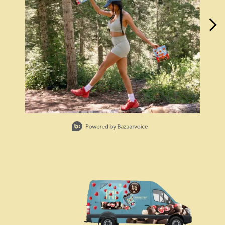
Slidepanel 1 of 15, Showing items 1 to 1 of 15.