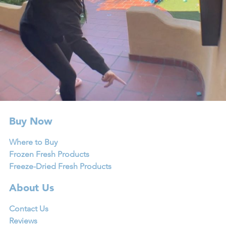
Buy Now
Where to Buy
Frozen Fresh Products
Freeze-Dried Fresh Products
About Us
Contact Us
Reviews