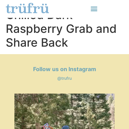
Tru Fru Hyper-
Chilled Dark
Raspberry Grab and
Share Back
Follow us on Instagram
@trufru
Media Carousel
Carousel with product photos. Use the previous and next buttons t