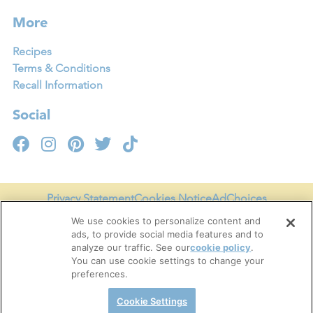
More
Recipes
Terms & Conditions
Recall Information
Social
Privacy Statement
Cookies Notice
AdChoices
Your Privacy Choices
Legal Terms of Use
Accessibility
We use cookies to personalize content and
ads, to provide social media features and to
Terms & Conditions
analyze our traffic. See our
cookie policy
(opens
.
You can use cookie settings to change your
in a
Cookie Settings
preferences.
new
tab)
Cookie Settings
Copyright © 2026 Tru Fru, LLC. All Rights Reserved.