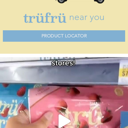
near you
PRODUCT LOCATOR